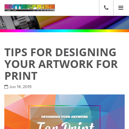
☰
CALL
US
(636)
271-
2600
TIPS FOR DESIGNING
YOUR ARTWORK FOR
PRINT
Jun 14, 2019