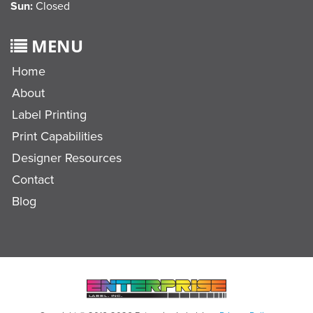
Sun:
Closed
MENU
Home
About
Label Printing
Print Capabilities
Designer Resources
Contact
Blog