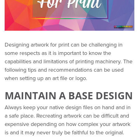
Designing artwork for print can be challenging in
some respects as it is important to know the
capabilities and limitations of printing machinery. The
following tips and recommendations can be used
when setting up an art file or logo.
MAINTAIN A BASE DESIGN
Always keep your native design files on hand and in
a safe place. Recreating artwork can be difficult and
expensive depending on how complex your artwork
is and it may never truly be faithful to the original.