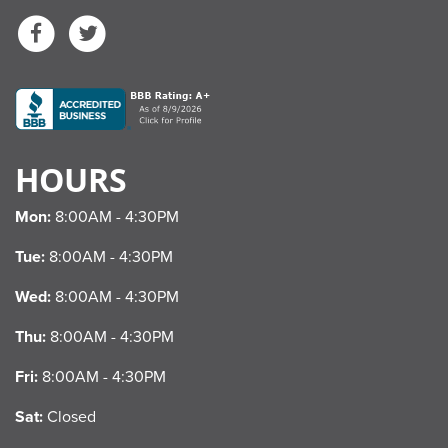
Facebook
Twitter
HOURS
Mon:
8:00AM - 4:30PM
Tue:
8:00AM - 4:30PM
Wed:
8:00AM - 4:30PM
Thu:
8:00AM - 4:30PM
Fri:
8:00AM - 4:30PM
Sat:
Closed