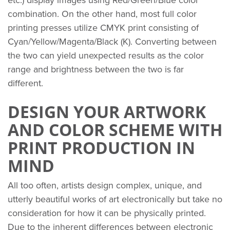
etc.) display images using Red/Green/Blue color
combination. On the other hand, most full color
printing presses utilize CMYK print consisting of
Cyan/Yellow/Magenta/Black (K). Converting between
the two can yield unexpected results as the color
range and brightness between the two is far
different.
DESIGN YOUR ARTWORK
AND COLOR SCHEME WITH
PRINT PRODUCTION IN
MIND
All too often, artists design complex, unique, and
utterly beautiful works of art electronically but take no
consideration for how it can be physically printed.
Due to the inherent differences between electronic