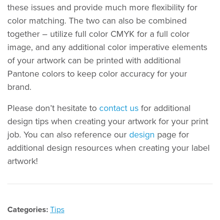
these issues and provide much more flexibility for
color matching. The two can also be combined
together – utilize full color CMYK for a full color
image, and any additional color imperative elements
of your artwork can be printed with additional
Pantone colors to keep color accuracy for your
brand.
Please don’t hesitate to
contact us
for additional
design tips when creating your artwork for your print
job. You can also reference our
design
page for
additional design resources when creating your label
artwork!
Categories:
Tips