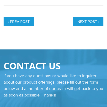
POST
NAVIGATION
PREV POST
NEXT POST
CONTACT US
If you have any questions or would like to inquirer
about our product offerings, please fill out the form
below and a member of our team will get back to you
as soon as possible. Thanks!