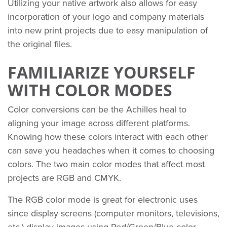
Utilizing your native artwork also allows for easy
incorporation of your logo and company materials
into new print projects due to easy manipulation of
the original files.
FAMILIARIZE YOURSELF
WITH COLOR MODES
Color conversions can be the Achilles heal to
aligning your image across different platforms.
Knowing how these colors interact with each other
can save you headaches when it comes to choosing
colors. The two main color modes that affect most
projects are RGB and CMYK.
The RGB color mode is great for electronic uses
since display screens (computer monitors, televisions,