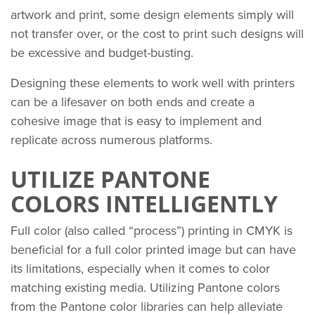
artwork and print, some design elements simply will
not transfer over, or the cost to print such designs will
be excessive and budget-busting.
Designing these elements to work well with printers
can be a lifesaver on both ends and create a
cohesive image that is easy to implement and
replicate across numerous platforms.
UTILIZE PANTONE
COLORS INTELLIGENTLY
Full color (also called “process”) printing in CMYK is
beneficial for a full color printed image but can have
its limitations, especially when it comes to color
matching existing media. Utilizing Pantone colors
from the Pantone color libraries can help alleviate