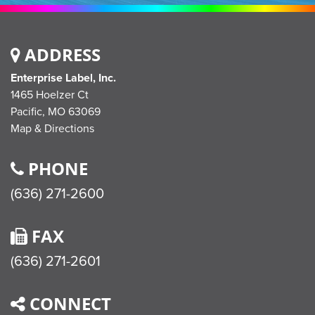
ADDRESS
Enterprise Label, Inc.
1465 Hoelzer Ct
Pacific,
MO
63069
Map & Directions
PHONE
(636) 271-2600
FAX
(636) 271-2601
CONNECT