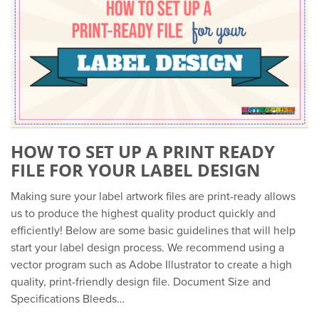
HOW TO SET UP A PRINT READY
FILE FOR YOUR LABEL DESIGN
Making sure your label artwork files are print-ready allows
us to produce the highest quality product quickly and
efficiently! Below are some basic guidelines that will help
start your label design process. We recommend using a
vector program such as Adobe Illustrator to create a high
quality, print-friendly design file. Document Size and
Specifications Bleeds…