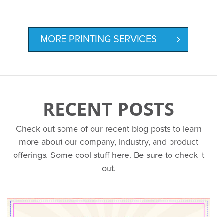
MORE PRINTING SERVICES
RECENT POSTS
Check out some of our recent blog posts to learn
more about our company, industry, and product
offerings. Some cool stuff here. Be sure to check it
out.