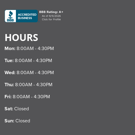
HOURS
Mon:
8:00AM - 4:30PM
Tue:
8:00AM - 4:30PM
Wed:
8:00AM - 4:30PM
Thu:
8:00AM - 4:30PM
Fri:
8:00AM - 4:30PM
Sat:
Closed
Sun:
Closed