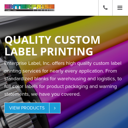
☰
CALL
US
(636)
271-
2600
QUALITY CUSTOM
LABEL PRINTING
Enterprise Label, Inc. offers high quality custom label
printing services for nearly every application. From
standardized blanks for warehousing and logistics, to
full color labels for product packaging and warning
statements, we have you covered.
VIEW PRODUCTS