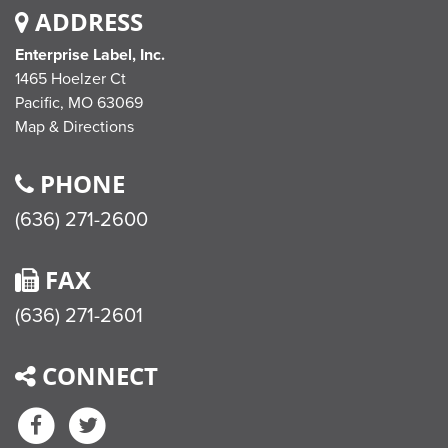
ADDRESS
Enterprise Label, Inc.
1465 Hoelzer Ct
Pacific,
MO
63069
Map & Directions
PHONE
(636) 271-2600
FAX
(636) 271-2601
CONNECT
Facebook
Twitter