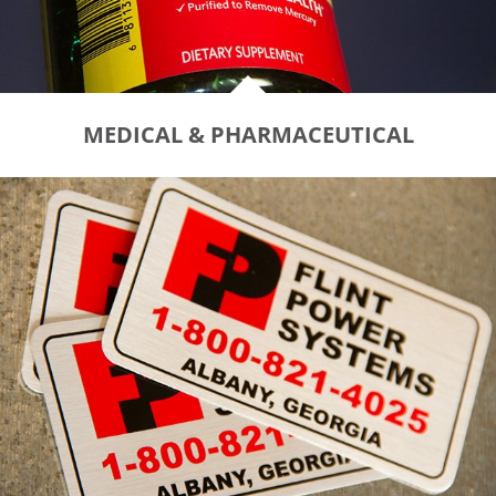
MEDICAL & PHARMACEUTICAL