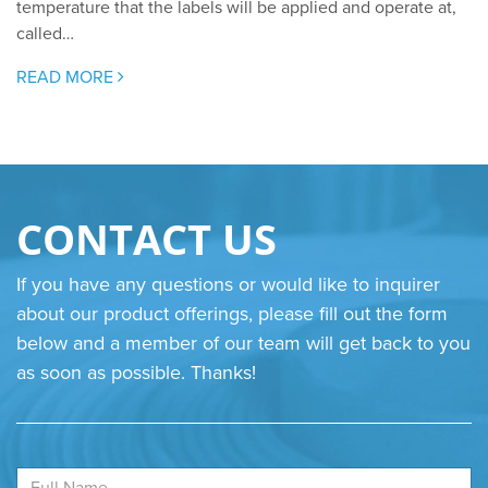
temperature that the labels will be applied and operate at,
called…
READ MORE
CONTACT US
If you have any questions or would like to inquirer
about our product offerings, please fill out the form
below and a member of our team will get back to you
as soon as possible. Thanks!