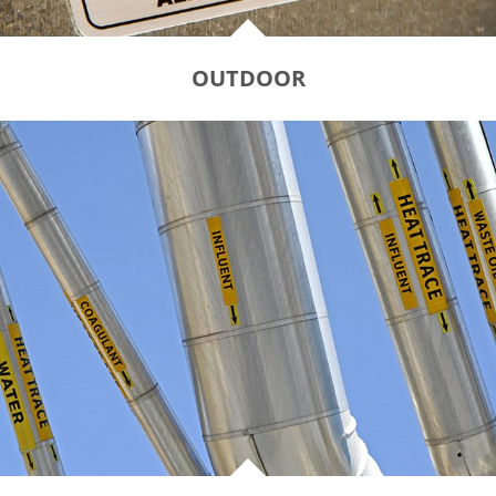
OUTDOOR