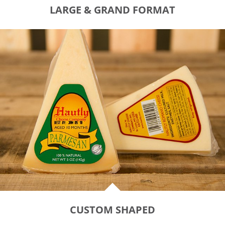
LARGE & GRAND FORMAT
CUSTOM SHAPED