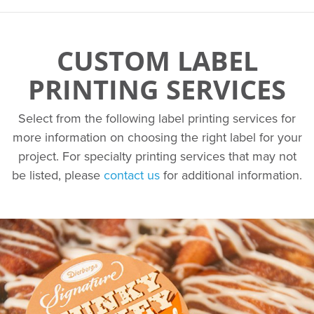
CUSTOM LABEL
PRINTING SERVICES
Select from the following label printing services for
more information on choosing the right label for your
project. For specialty printing services that may not
be listed, please
contact us
for additional information.