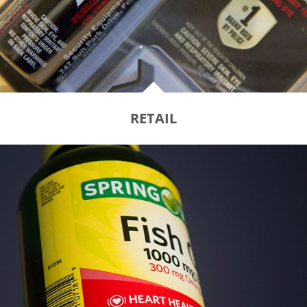
RETAIL