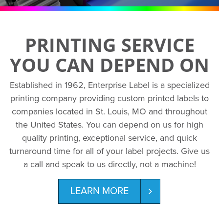
PRINTING SERVICE
YOU CAN DEPEND ON
Established in 1962, Enterprise Label is a specialized
printing company providing custom printed labels to
companies located in St. Louis, MO and throughout
the United States. You can depend on us for high
quality printing, exceptional service, and quick
turnaround time for all of your label projects. Give us
a call and speak to us directly, not a machine!
LEARN MORE