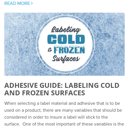
READ MORE
ADHESIVE GUIDE: LABELING COLD
AND FROZEN SURFACES
When selecting a label material and adhesive that is to be
used on a product, there are many variables that should be
considered in order to insure a label will stick to the
surface. One of the most important of these variables is the