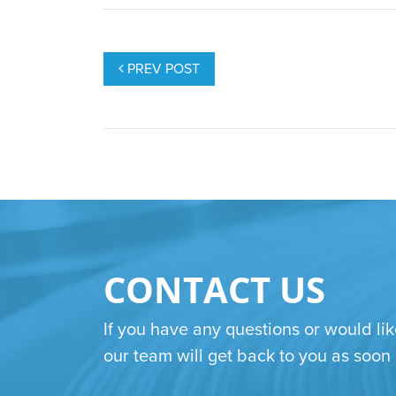
POST
NAVIGATION
PREV POST
CONTACT US
If you have any questions or would lik
our team will get back to you as soon