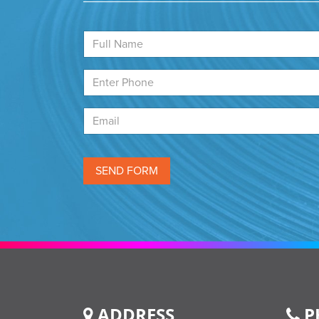
ADDRESS
P