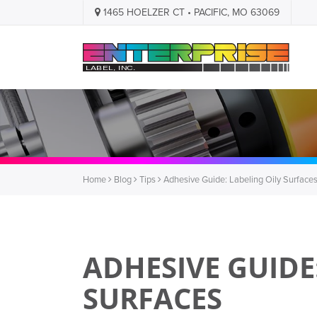
1465 HOELZER CT • PACIFIC, MO 63069
Home
Blog
Tips
Adhesive Guide: Labeling Oily Surface
ADHESIVE GUIDE
SURFACES