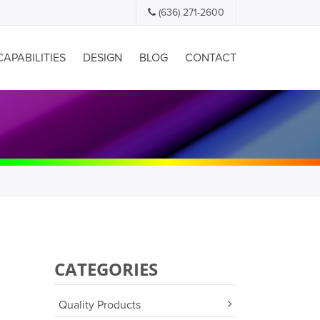
(636) 271-2600
CAPABILITIES
DESIGN
BLOG
CONTACT
CATEGORIES
Quality Products