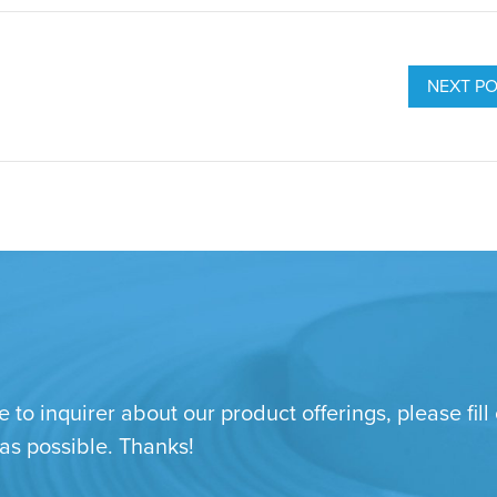
NEXT P
e to inquirer about our product offerings, please fi
 as possible. Thanks!