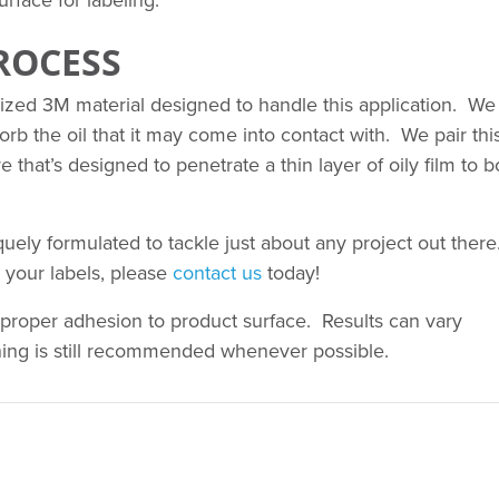
rface for labeling.
ROCESS
alized 3M material designed to handle this application. We
sorb the oil that it may come into contact with. We pair thi
e that’s designed to penetrate a thin layer of oily film to 
ly formulated to tackle just about any project out there.
 your labels, please
contact us
today!
proper adhesion to product surface. Results can vary
ning is still recommended whenever possible.