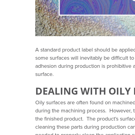
A standard product label should be applie
some surfaces will inevitably be difficult t
adhesion during production is prohibitiv
surface.
DEALING WITH OILY
Oily surfaces are often found on machined p
during the machining process. However, t
the finished product. The product’s surfa
cleaning these parts during production c