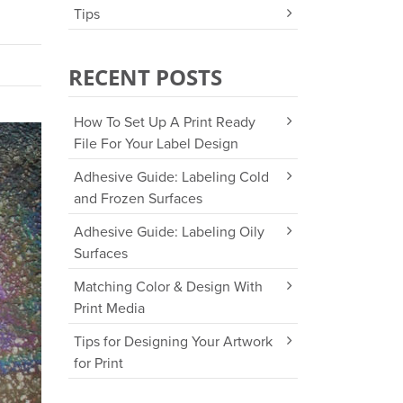
Tips
RECENT POSTS
How To Set Up A Print Ready
File For Your Label Design
Adhesive Guide: Labeling Cold
and Frozen Surfaces
Adhesive Guide: Labeling Oily
Surfaces
Matching Color & Design With
Print Media
Tips for Designing Your Artwork
for Print