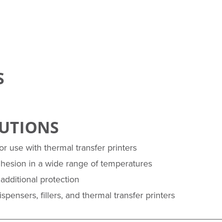
S
LUTIONS
r use with thermal transfer printers
dhesion in a wide range of temperatures
additional protection
pensers, fillers, and thermal transfer printers