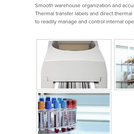
Smooth warehouse organization and accurat
Thermal transfer labels and direct thermal 
to readily manage and control internal ope