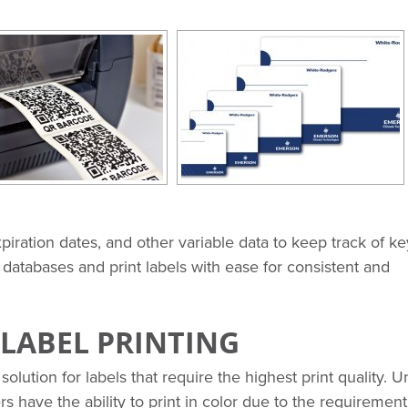
xpiration dates, and other variable data to keep track of ke
e databases and print labels with ease for consistent and
LABEL PRINTING
solution for labels that require the highest print quality. U
ers have the ability to print in color due to the requirement