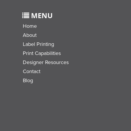
MENU
Home
About
Label Printing
Print Capabilities
Designer Resources
Contact
Blog