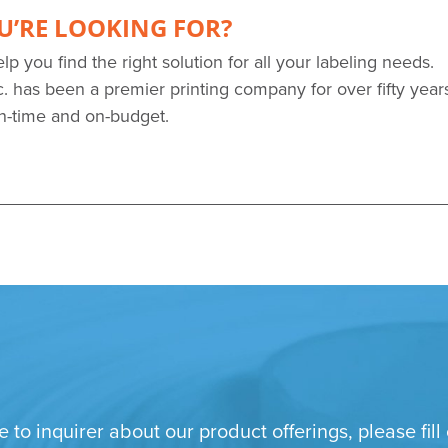
U’RE LOOKING FOR?
elp you find the right solution for all your labeling needs.
. has been a premier printing company for over fifty year
on-time and on-budget.
e to inquirer about our product offerings, please fi