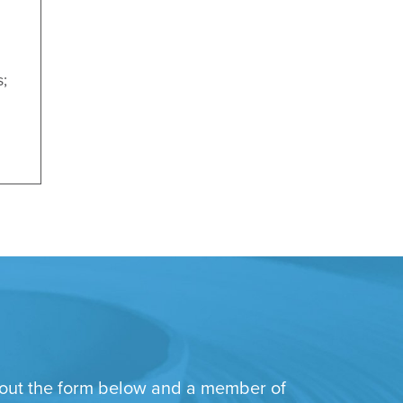
s;
ll out the form below and a member of