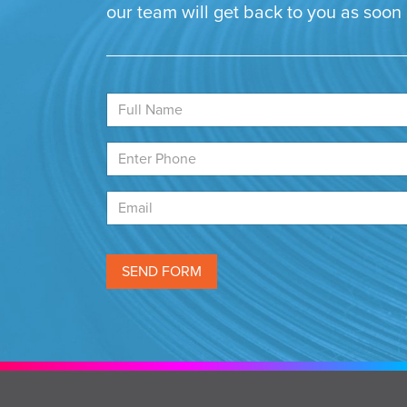
our team will get back to you as soon