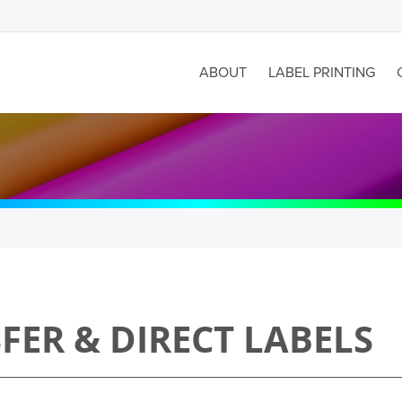
ABOUT
LABEL PRINTING
ER & DIRECT LABELS