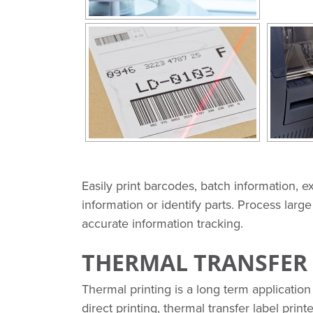
Easily print barcodes, batch information, e
information or identify parts. Process larg
accurate information tracking.
THERMAL TRANSFER 
Thermal printing is a long term application 
direct printing, thermal transfer label print