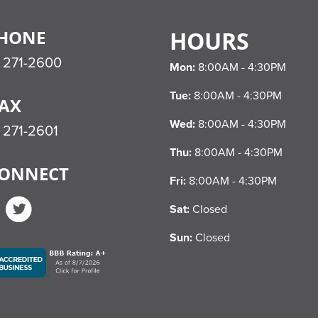
HONE
HOURS
) 271-2600
Mon:
8:00AM - 4:30PM
Tue:
8:00AM - 4:30PM
AX
Wed:
8:00AM - 4:30PM
 271-2601
Thu:
8:00AM - 4:30PM
ONNECT
Fri:
8:00AM - 4:30PM
Facebook
Twitter
Sat:
Closed
Sun:
Closed