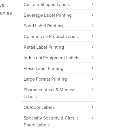
Custom Shaped Labels
ell.
panies
Beverage Label Printing
Food Label Printing
Commercial Product Labels
Retail Label Printing
Industrial Equipment Labels
Flexo Label Printing
Large Format Printing
Pharmaceutical & Medical
Labels
Outdoor Labels
Specialty Security & Circuit
Board Labels