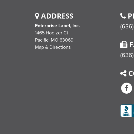
ADDRESS
P
Enterprise Label, Inc.
(636
1465 Hoelzer Ct
Pacific,
MO
63069
F
Map & Directions
(636)
C