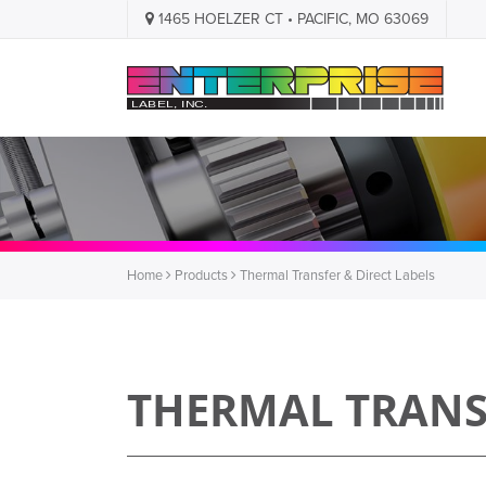
1465 HOELZER CT • PACIFIC, MO 63069
Home
Products
Thermal Transfer & Direct Labels
THERMAL TRANSF