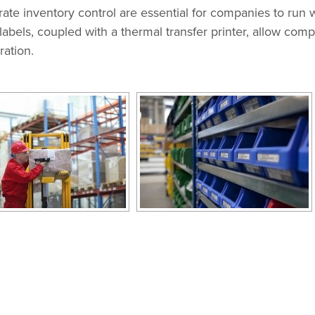
e inventory control are essential for companies to run w
labels, coupled with a thermal transfer printer, allow com
ration.