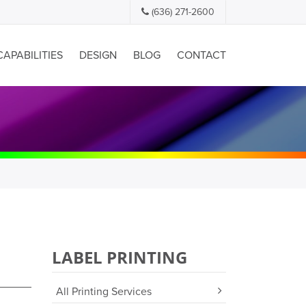
(636) 271-2600
CAPABILITIES
DESIGN
BLOG
CONTACT
LABEL PRINTING
All Printing Services