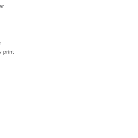
er
n
y print