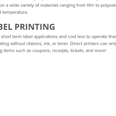
 on a wide variety of materials ranging from film to polyest
d temperature.
BEL PRINTING
 short term label applications and cost less to operate tha
ing without ribbons, ink, or toner. Direct printers can onl
ing items such as coupons, receipts, tickets, and more!