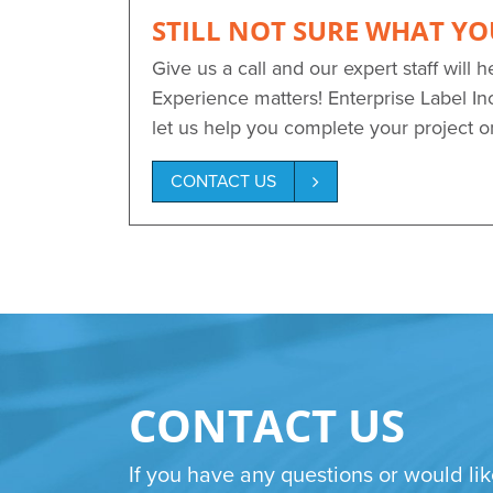
STILL NOT SURE WHAT YO
Give us a call and our expert staff will h
Experience matters! Enterprise Label Inc
let us help you complete your project 
CONTACT US
CONTACT US
If you have any questions or would lik