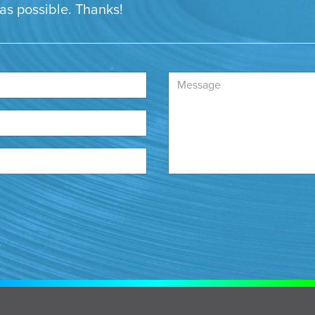
 as possible. Thanks!