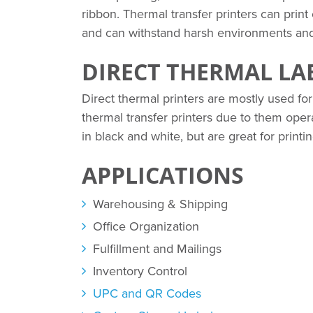
ribbon. Thermal transfer printers can print
and can withstand harsh environments an
DIRECT THERMAL LA
Direct thermal printers are mostly used for
thermal transfer printers due to them operat
in black and white, but are great for print
APPLICATIONS
Warehousing & Shipping
Office Organization
Fulfillment and Mailings
Inventory Control
UPC and QR Codes