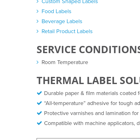
Custom Shaped Labels
Food Labels
Beverage Labels
Retail Product Labels
SERVICE CONDITION
Room Temperature
THERMAL LABEL SO
Durable paper & film materials coated fo
“All-temperature” adhesive for tough a
Protective varnishes and lamination for 
Compatible with machine applicators, dis