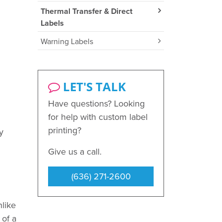
Thermal Transfer & Direct
Labels
Warning Labels
LET'S TALK
Have questions? Looking
for help with custom label
printing?
y
Give us a call.
(636) 271-2600
nlike
 of a