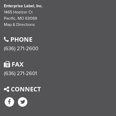
Enterprise Label, Inc.
1465 Hoelzer Ct
Pacific,
MO
63069
Map & Directions
PHONE
(636) 271-2600
FAX
(636) 271-2601
CONNECT
Facebook
Twitter