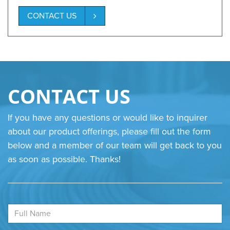
CONTACT US
CONTACT US
If you have any questions or would like to inquirer
about our product offerings, please fill out the form
below and a member of our team will get back to you
as soon as possible. Thanks!