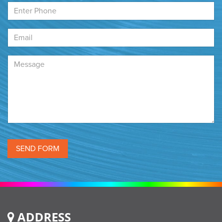
ADDRESS