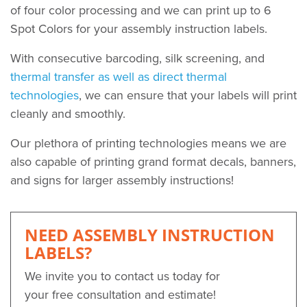
of four color processing and we can print up to 6
Spot Colors for your assembly instruction labels.
With consecutive barcoding, silk screening, and
thermal transfer as well as direct thermal
technologies
, we can ensure that your labels will print
cleanly and smoothly.
Our plethora of printing technologies means we are
also capable of printing grand format decals, banners,
and signs for larger assembly instructions!
NEED ASSEMBLY INSTRUCTION
LABELS?
We invite you to contact us today for
your free consultation and estimate!