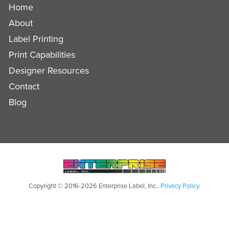
Home
About
Label Printing
Print Capabilities
Designer Resources
Contact
Blog
Copyright © 2016-2026 Enterprise Label, Inc..
Privacy Policy.