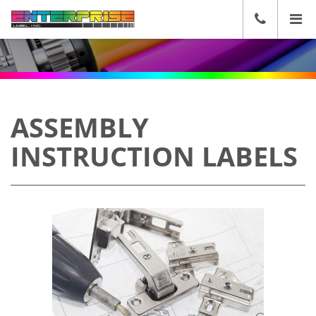
☰
CALL
US
(636)
271-
2600
ASSEMBLY
INSTRUCTION LABELS