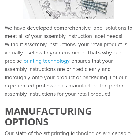
We have developed comprehensive label solutions to
meet all of your assembly instruction label needs!
Without assembly instructions, your retail product is
virtually useless to your customer. That’s why our
precise
printing technology
ensures that your
assembly instructions are printed clearly and
thoroughly onto your product or packaging. Let our
experienced professionals manufacture the perfect
assembly instructions for your retail product!
MANUFACTURING
OPTIONS
Our state-of-the-art printing technologies are capable