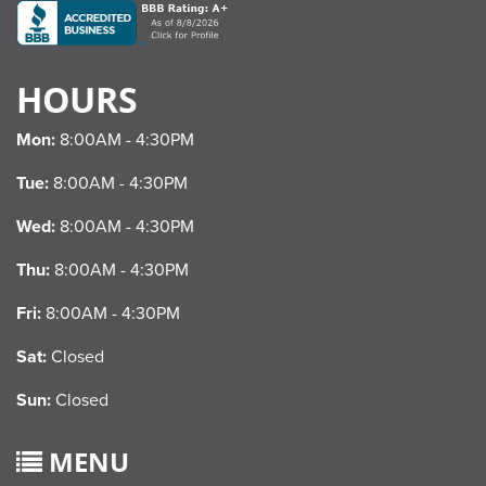
HOURS
Mon:
8:00AM - 4:30PM
Tue:
8:00AM - 4:30PM
Wed:
8:00AM - 4:30PM
Thu:
8:00AM - 4:30PM
Fri:
8:00AM - 4:30PM
Sat:
Closed
Sun:
Closed
MENU